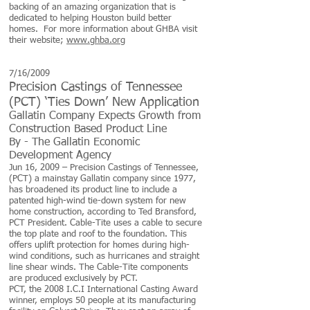
backing of an amazing organization that is
dedicated to helping Houston build better
homes. For more information about GHBA visit
their website;
www.ghba.org
7/16/2009
Precision Castings of Tennessee
(PCT) ‘Ties Down’ New Application
Gallatin Company Expects Growth from
Construction Based Product Line
By -
The Gallatin Economic
Development Agency
Jun 16, 2009 – Precision Castings of Tennessee,
(PCT) a mainstay Gallatin company since 1977,
has broadened its product line to include a
patented high-wind tie-down system for new
home construction, according to Ted Bransford,
PCT President. Cable-Tite uses a cable to secure
the top plate and roof to the foundation. This
offers uplift protection for homes during high-
wind conditions, such as hurricanes and straight
line shear winds. The Cable-Tite components
are produced exclusively by PCT.
PCT, the 2008 I.C.I International Casting Award
winner, employs 50 people at its manufacturing