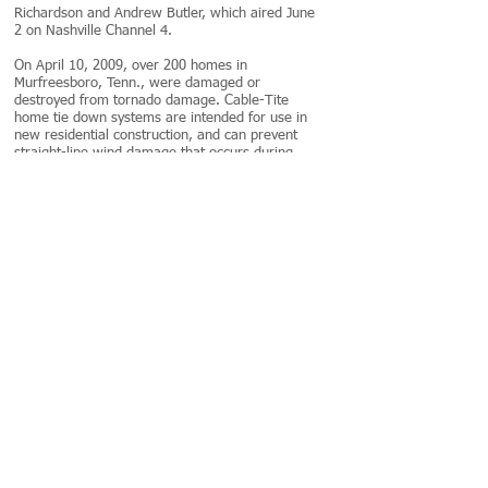
Richardson and Andrew Butler, which aired June
2 on Nashville Channel 4.
On April 10, 2009, over 200 homes in
Murfreesboro, Tenn., were damaged or
destroyed from tornado damage. Cable-Tite
home tie down systems are intended for use in
new residential construction, and can prevent
straight-line wind damage that occurs during
tornadoes.
"Much of this destruction came from lesser
winds around the storm," said Alan Frio,
reporter for WSMV-TV. "A lot of it was
foundation damage. If a home shifts 2, perhaps
3 inches off its foundation, it could be a total
loss."
The Home Builders Association of Tennessee
said it's important that new-home construction
be as safe as possible to withstand high winds.
For a fraction of the total value of the home,
Cable-Tite cable systems can protect Tennessee
homeowners from winds up to 90mph;
comparable to EF-1 tornado winds.
Unlike most home anchor systems, Cable-Tite's
patented cam lock mechanism requires only a