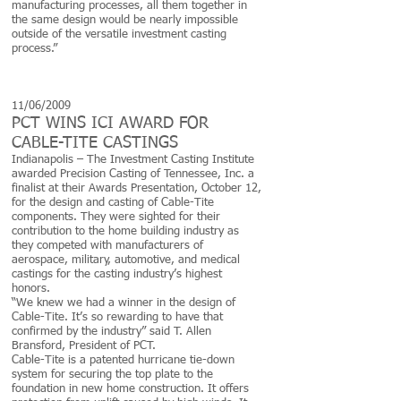
manufacturing processes, all them together in
the same design would be nearly impossible
outside of the versatile investment casting
process.”
11/06/2009
PCT WINS ICI AWARD FOR
CABLE-TITE CASTINGS
Indianapolis – The Investment Casting Institute
awarded Precision Casting of Tennessee, Inc. a
finalist at their Awards Presentation, October 12,
for the design and casting of Cable-Tite
components. They were sighted for their
contribution to the home building industry as
they competed with manufacturers of
aerospace, military, automotive, and medical
castings for the casting industry’s highest
honors.
“We knew we had a winner in the design of
Cable-Tite. It’s so rewarding to have that
confirmed by the industry” said T. Allen
Bransford, President of PCT.
Cable-Tite is a patented hurricane tie-down
system for securing the top plate to the
foundation in new home construction. It offers