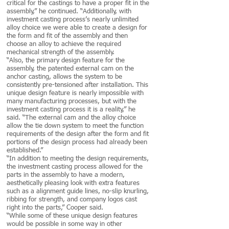
critical for the castings to have a proper fit in the
assembly,” he continued. “Additionally, with
investment casting process’s nearly unlimited
alloy choice we were able to create a design for
the form and fit of the assembly and then
choose an alloy to achieve the required
mechanical strength of the assembly.
“Also, the primary design feature for the
assembly, the patented external cam on the
anchor casting, allows the system to be
consistently pre-tensioned after installation. This
unique design feature is nearly impossible with
many manufacturing processes, but with the
investment casting process it is a reality,” he
said. “The external cam and the alloy choice
allow the tie down system to meet the function
requirements of the design after the form and fit
portions of the design process had already been
established.”
“In addition to meeting the design requirements,
the investment casting process allowed for the
parts in the assembly to have a modern,
aesthetically pleasing look with extra features
such as a alignment guide lines, no-slip knurling,
ribbing for strength, and company logos cast
right into the parts,” Cooper said.
“While some of these unique design features
would be possible in some way in other