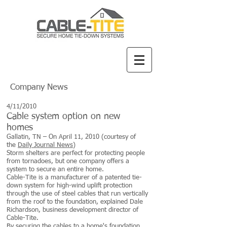
Company News
4/11/2010
Cable system option on new
homes
Gallatin, TN – On April 11, 2010 (courtesy of
the
Daily Journal News
)
Storm shelters are perfect for protecting people
from tornadoes, but one company offers a
system to secure an entire home.
Cable-Tite is a manufacturer of a patented tie-
down system for high-wind uplift protection
through the use of steel cables that run vertically
from the roof to the foundation, explained Dale
Richardson, business development director of
Cable-Tite.
By securing the cables to a home's foundation,