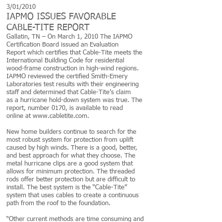
3/01/2010
IAPMO ISSUES FAVORABLE
CABLE-TITE REPORT
Gallatin, TN – On March 1, 2010 The IAPMO
Certification Board issued an Evaluation
Report which certifies that Cable-Tite meets the
International Building Code for residential
wood-frame construction in high-wind regions.
IAPMO reviewed the certified Smith-Emery
Laboratories test results with their engineering
staff and determined that Cable-Tite’s claim
as a hurricane hold-down system was true. The
report, number 0170, is available to read
online at www.cabletite.com.
New home builders continue to search for the
most robust system for protection from uplift
caused by high winds. There is a good, better,
and best approach for what they choose. The
metal hurricane clips are a good system that
allows for minimum protection. The threaded
rods offer better protection but are difficult to
install. The best system is the “Cable-Tite”
system that uses cables to create a continuous
path from the roof to the foundation.
“Other current methods are time consuming and