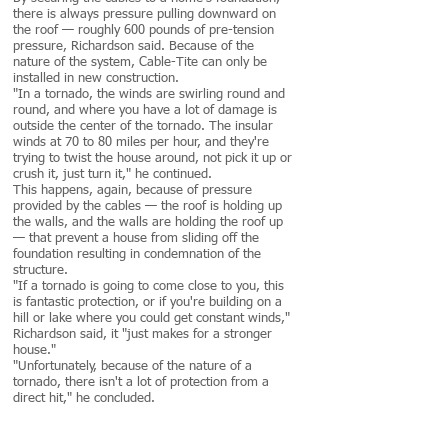
there is always pressure pulling downward on
the roof — roughly 600 pounds of pre-tension
pressure, Richardson said. Because of the
nature of the system, Cable-Tite can only be
installed in new construction.
"In a tornado, the winds are swirling round and
round, and where you have a lot of damage is
outside the center of the tornado. The insular
winds at 70 to 80 miles per hour, and they're
trying to twist the house around, not pick it up or
crush it, just turn it," he continued.
This happens, again, because of pressure
provided by the cables — the roof is holding up
the walls, and the walls are holding the roof up
— that prevent a house from sliding off the
foundation resulting in condemnation of the
structure.
"If a tornado is going to come close to you, this
is fantastic protection, or if you're building on a
hill or lake where you could get constant winds,"
Richardson said, it "just makes for a stronger
house."
"Unfortunately, because of the nature of a
tornado, there isn't a lot of protection from a
direct hit," he concluded.