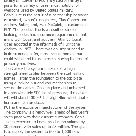
facility on Calvert Drive. They cast an array of
parts for a variety of uses, most notably for
weapons used by United States military.
Cable-Tite is the result of a partnership between
Bransford, two PCT engineers, Clay Cooper and
Andrew Butler, and, Mac McCaleb, a customer of
PCT. The product line is a result of stricter
building codes and insurance requirements that
many Gulf Coast and southern Atlantic Coast
cities adopted in the aftermath of Hurricane
Andrew in 1992. There was an urgent need to
build stronger, safer, more robust homes that
could withstand future storms, saving the loss of
property and lives.
The Cable-Tite system utilizes extra high
strength steel cables between the stud walls of
homes – from the foundation to the top plate –
using a locking nut and cap mechanism to
secure the cables. Once in place and tightened
to approximately 900 lbs of pressure, the cables
will withstand 150 MPH straight-line winds that a
hurricane can produce.
PCT is the exclusive manufacturer of the system.
The company is already well ahead of last year’s
sales pace with their current customers. Cable-
Tite is expected to boost production volume by
30 percent with sales up to $3 million. The goal
is to supply the system to 600 to 1,000 new