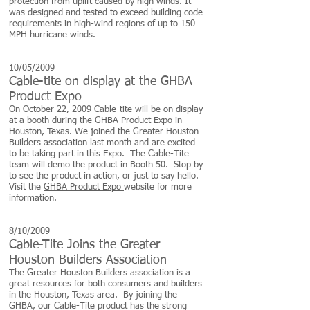
protection from uplift caused by high winds. It
was designed and tested to exceed building code
requirements in high-wind regions of up to 150
MPH hurricane winds.
10/05/2009
Cable-tite on display at the GHBA
Product Expo
On October 22, 2009 Cable-tite will be on display
at a booth during the GHBA Product Expo in
Houston, Texas. We joined the Greater Houston
Builders association last month and are excited
to be taking part in this Expo. The Cable-Tite
team will demo the product in Booth 50. Stop by
to see the product in action, or just to say hello.
Visit the
GHBA Product Expo
website for more
information.
8/10/2009
Cable-Tite Joins the Greater
Houston Builders Association
The Greater Houston Builders association is a
great resources for both consumers and builders
in the Houston, Texas area. By joining the
GHBA, our Cable-Tite product has the strong