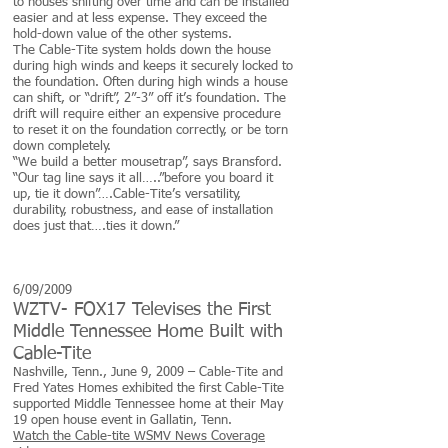
to houses shifting over time and can be installed
easier and at less expense. They exceed the
hold-down value of the other systems.
The Cable-Tite system holds down the house
during high winds and keeps it securely locked to
the foundation. Often during high winds a house
can shift, or “drift”, 2”-3” off it’s foundation. The
drift will require either an expensive procedure
to reset it on the foundation correctly, or be torn
down completely.
“We build a better mousetrap”, says Bransford.
“Our tag line says it all…..”before you board it
up, tie it down”….Cable-Tite’s versatility,
durability, robustness, and ease of installation
does just that….ties it down.”
6/09/2009
WZTV- FOX17 Televises the First
Middle Tennessee Home Built with
Cable-Tite
Nashville, Tenn., June 9, 2009 – Cable-Tite and
Fred Yates Homes exhibited the first Cable-Tite
supported Middle Tennessee home at their May
19 open house event in Gallatin, Tenn.
Watch the Cable-tite WSMV News Coverage