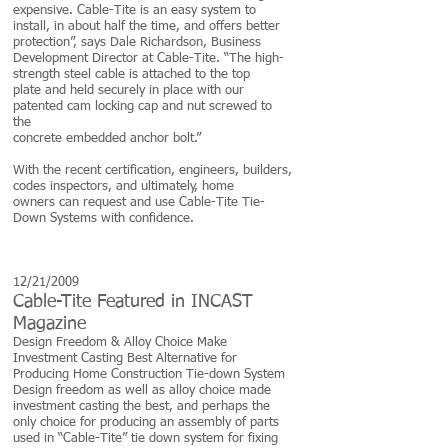
expensive. Cable-Tite is an easy system to
install, in about half the time, and offers better
protection”, says Dale Richardson, Business
Development Director at Cable-Tite. “The high-
strength steel cable is attached to the top
plate and held securely in place with our
patented cam locking cap and nut screwed to
the
concrete embedded anchor bolt.”
With the recent certification, engineers, builders,
codes inspectors, and ultimately, home
owners can request and use Cable-Tite Tie-
Down Systems with confidence.
12/21/2009
Cable-Tite Featured in INCAST
Magazine
Design Freedom & Alloy Choice Make
Investment Casting Best Alternative for
Producing Home Construction Tie-down System
Design freedom as well as alloy choice made
investment casting the best, and perhaps the
only choice for producing an assembly of parts
used in “Cable-Tite” tie down system for fixing