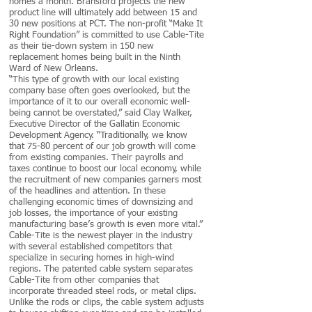
homes a month. Bransford projects the new
product line will ultimately add between 15 and
30 new positions at PCT. The non-profit “Make It
Right Foundation” is committed to use Cable-Tite
as their tie-down system in 150 new
replacement homes being built in the Ninth
Ward of New Orleans.
“This type of growth with our local existing
company base often goes overlooked, but the
importance of it to our overall economic well-
being cannot be overstated,” said Clay Walker,
Executive Director of the Gallatin Economic
Development Agency. “Traditionally, we know
that 75-80 percent of our job growth will come
from existing companies. Their payrolls and
taxes continue to boost our local economy, while
the recruitment of new companies garners most
of the headlines and attention. In these
challenging economic times of downsizing and
job losses, the importance of your existing
manufacturing base’s growth is even more vital.”
Cable-Tite is the newest player in the industry
with several established competitors that
specialize in securing homes in high-wind
regions. The patented cable system separates
Cable-Tite from other companies that
incorporate threaded steel rods, or metal clips.
Unlike the rods or clips, the cable system adjusts