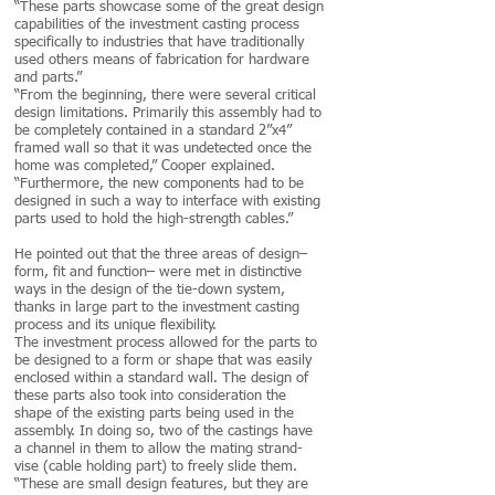
“These parts showcase some of the great design
capabilities of the investment casting process
specifically to industries that have traditionally
used others means of fabrication for hardware
and parts.”
“From the beginning, there were several critical
design limitations. Primarily this assembly had to
be completely contained in a standard 2”x4”
framed wall so that it was undetected once the
home was completed,” Cooper explained.
“Furthermore, the new components had to be
designed in such a way to interface with existing
parts used to hold the high-strength cables.”
He pointed out that the three areas of design–
form, fit and function– were met in distinctive
ways in the design of the tie-down system,
thanks in large part to the investment casting
process and its unique flexibility.
The investment process allowed for the parts to
be designed to a form or shape that was easily
enclosed within a standard wall. The design of
these parts also took into consideration the
shape of the existing parts being used in the
assembly. In doing so, two of the castings have
a channel in them to allow the mating strand-
vise (cable holding part) to freely slide them.
“These are small design features, but they are