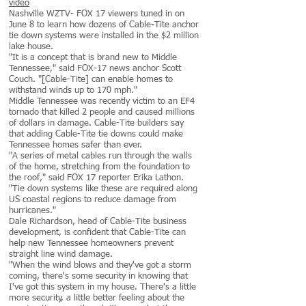
video
Nashville WZTV- FOX 17 viewers tuned in on
June 8 to learn how dozens of Cable-Tite anchor
tie down systems were installed in the $2 million
lake house.
"It is a concept that is brand new to Middle
Tennessee," said FOX-17 news anchor Scott
Couch. "[Cable-Tite] can enable homes to
withstand winds up to 170 mph."
Middle Tennessee was recently victim to an EF4
tornado that killed 2 people and caused millions
of dollars in damage. Cable-Tite builders say
that adding Cable-Tite tie downs could make
Tennessee homes safer than ever.
"A series of metal cables run through the walls
of the home, stretching from the foundation to
the roof," said FOX 17 reporter Erika Lathon.
"Tie down systems like these are required along
US coastal regions to reduce damage from
hurricanes."
Dale Richardson, head of Cable-Tite business
development, is confident that Cable-Tite can
help new Tennessee homeowners prevent
straight line wind damage.
"When the wind blows and they've got a storm
coming, there's some security in knowing that
I've got this system in my house. There's a little
more security, a little better feeling about the