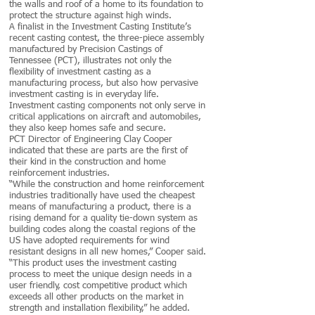
the walls and roof of a home to its foundation to
protect the structure against high winds.
A finalist in the Investment Casting Institute’s
recent casting contest, the three-piece assembly
manufactured by Precision Castings of
Tennessee (PCT), illustrates not only the
flexibility of investment casting as a
manufacturing process, but also how pervasive
investment casting is in everyday life.
Investment casting components not only serve in
critical applications on aircraft and automobiles,
they also keep homes safe and secure.
PCT Director of Engineering Clay Cooper
indicated that these are parts are the first of
their kind in the construction and home
reinforcement industries.
“While the construction and home reinforcement
industries traditionally have used the cheapest
means of manufacturing a product, there is a
rising demand for a quality tie-down system as
building codes along the coastal regions of the
US have adopted requirements for wind
resistant designs in all new homes,” Cooper said.
“This product uses the investment casting
process to meet the unique design needs in a
user friendly, cost competitive product which
exceeds all other products on the market in
strength and installation flexibility,” he added.