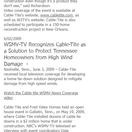
construction even though it's a product they
don't see," said Richardson.
Video coverage of the event is available at
Cable-Tite's website,
www.cabletite.com
, as
well as WZTV's website. Cable-Tite is also
scheduled to participate in a 150-home
reconstruction project in New Orleans.
6/02/2009
WSMV-TV Recognizes Cable-Tite as
a Solution to Protect Tennessee
Homeowners from High Wind
Damage -
Nashville, Tenn., June 3, 2009 – Cable-Tite
received local television coverage for developing
a home tie-down solution designed to mitigate
damage from high speed winds.
Watch the Cable-tite WSMV News Coverage
video
Cable-Tite and Fred Yates Homes held an open
house event in Gallatin, Tenn., on May 19, 2009,
where Cable-Tite installed dozens of cable tie
downs in a $2 million home that is under
construction. NBC's WSMV-TV televised an
interview with event coordinators Dale